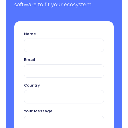
software to fit your ecosystem.
Name
Email
Country
Your Message