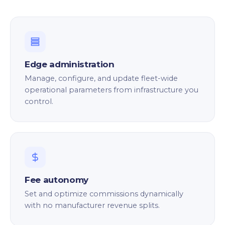
Edge administration
Manage, configure, and update fleet-wide
operational parameters from infrastructure you
control.
Fee autonomy
Set and optimize commissions dynamically
with no manufacturer revenue splits.