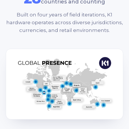
countries and counting
Built on four years of field iterations, K1
hardware operates across diverse jurisdictions,
currencies, and retail environments.