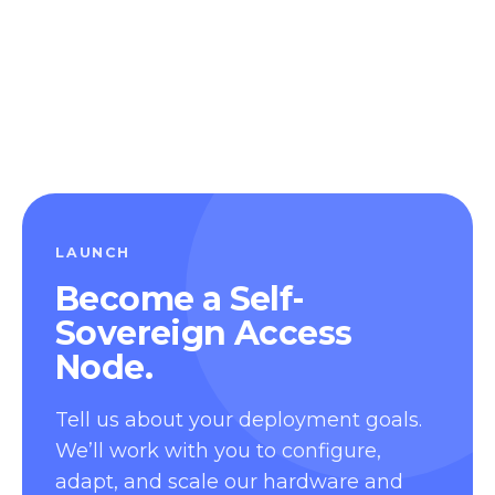
LAUNCH
Become a Self-
Sovereign Access
Node.
Tell us about your deployment goals.
We’ll work with you to configure,
adapt, and scale our hardware and