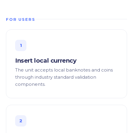
FOR USERS
1
Insert local currency
The unit accepts local banknotes and coins
through industry standard validation
components.
2