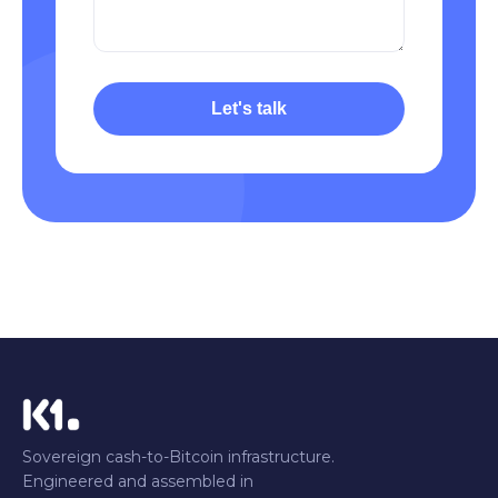
Let's talk
Sovereign cash-to-Bitcoin infrastructure.
Engineered and assembled in