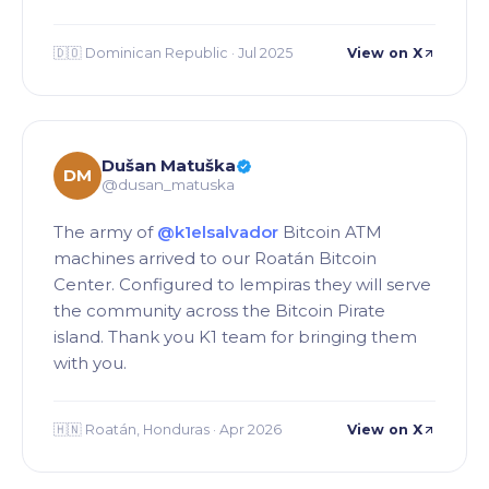
🇩🇴 Dominican Republic · Jul 2025
View on X
Dušan Matuška
DM
@dusan_matuska
The army of
@k1elsalvador
Bitcoin ATM
machines arrived to our Roatán Bitcoin
Center. Configured to lempiras they will serve
the community across the Bitcoin Pirate
island. Thank you K1 team for bringing them
with you.
🇭🇳 Roatán, Honduras · Apr 2026
View on X