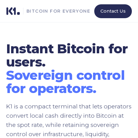
Contact Us
BITCOIN FOR EVERYONE
Instant Bitcoin for
users.
Sovereign control
for operators.
K1 is a compact terminal that lets operators
convert local cash directly into Bitcoin at
the spot rate, while retaining sovereign
control over infrastructure, liquidity,