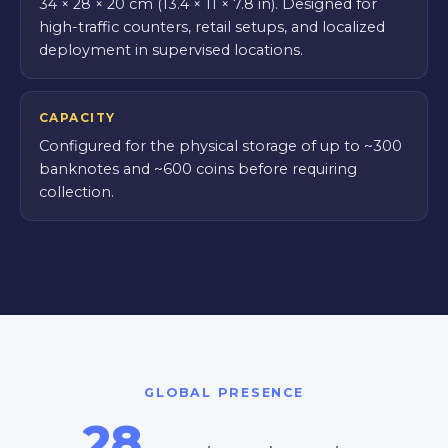
34 × 28 × 20 cm (13.4 × 11 × 7.8 in). Designed for
high-traffic counters, retail setups, and localized
deployment in supervised locations.
CAPACITY
Configured for the physical storage of up to ~300
banknotes and ~600 coins before requiring
collection.
GLOBAL PRESENCE
28