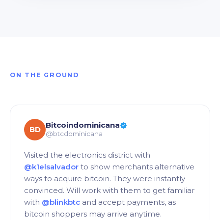
ON THE GROUND
Bitcoindominicana
BD
@btcdominicana
Visited the electronics district with
@k1elsalvador
to show merchants alternative
ways to acquire bitcoin. They were instantly
convinced. Will work with them to get familiar
with
@blinkbtc
and accept payments, as
bitcoin shoppers may arrive anytime.