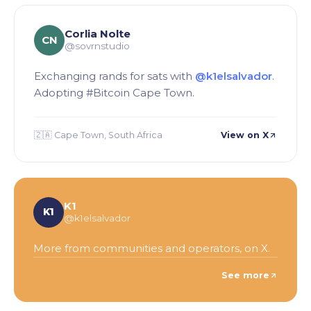
Corlia Nolte
CN
@sovrnstudio
Exchanging rands for sats with
@k1elsalvador
.
Adopting #Bitcoin Cape Town.
🇿🇦 Cape Town, South Africa
View on X
K1
K1
@k1elsalvador
More from communities and operators, on X.
See more