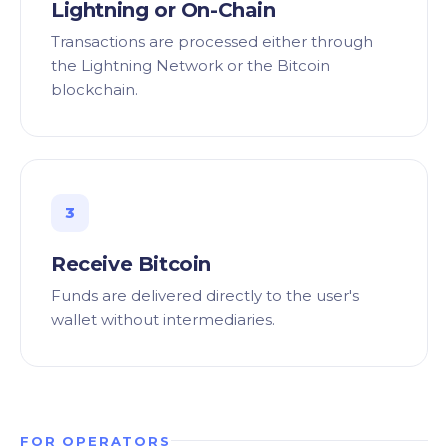
Lightning or On-Chain
Transactions are processed either through
the Lightning Network or the Bitcoin
blockchain.
3
Receive Bitcoin
Funds are delivered directly to the user's
wallet without intermediaries.
FOR OPERATORS