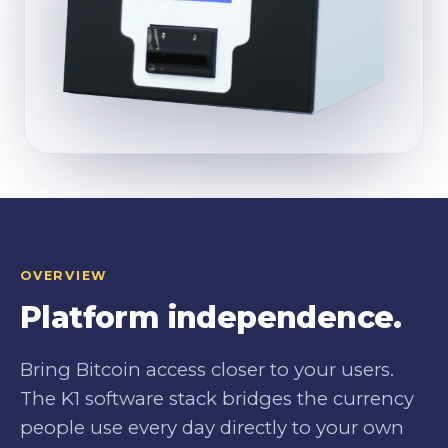
OVERVIEW
Platform independence.
Bring Bitcoin access closer to your users.
The K1 software stack bridges the currency
people use every day directly to your own