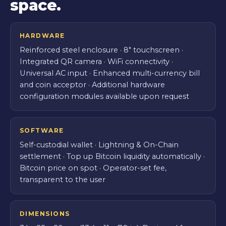
space.
HARDWARE
Reinforced steel enclosure · 8″ touchscreen ·
Integrated QR camera · WiFi connectivity ·
Universal AC input · Enhanced multi-currency bill
and coin acceptor · Additional hardware
configuration modules available upon request
SOFTWARE
Self-custodial wallet · Lightning & On-Chain
settlement · Top up Bitcoin liquidity automatically ·
Bitcoin price on spot · Operator-set fee,
transparent to the user
DIMENSIONS