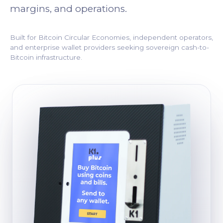
margins, and operations.
Built for Bitcoin Circular Economies, independent operators,
and enterprise wallet providers seeking sovereign cash-to-
Bitcoin infrastructure.