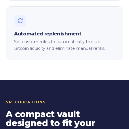
Automated replenishment
Set custom rules to automatically top up
Bitcoin liquidity and eliminate manual refills.
SPECIFICATIONS
A compact vault
designed to fit your