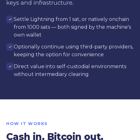
keys and infrastructure.
Settle Lightning from 1 sat, or natively onchain
from 1000 sats — both signed by the machine's
own wallet
Optionally continue using third-party providers,
keeping the option for convenience
Direct value into self-custodial environments
without intermediary clearing
HOW IT WORKS
Cash in. Bitcoin out.